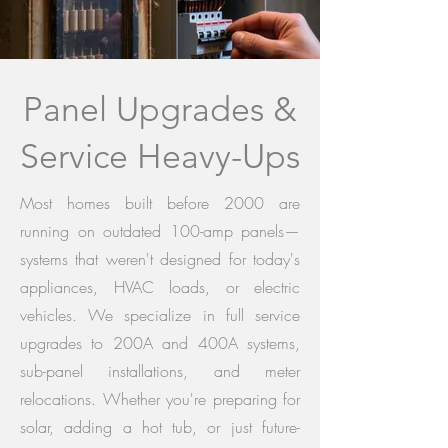
Panel Upgrades &
Service Heavy-Ups
Most homes built before 2000 are
running on outdated 100-amp panels—
systems that weren't designed for today's
appliances, HVAC loads, or electric
vehicles. We specialize in full service
upgrades to 200A and 400A systems,
sub-panel installations, and meter
relocations. Whether you're preparing for
solar, adding a hot tub, or just future-