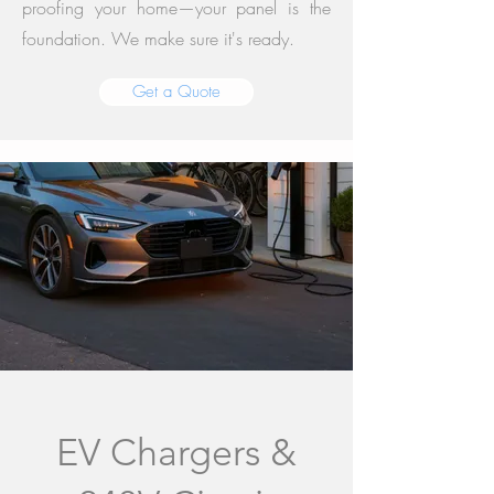
proofing your home—your panel is the
foundation. We make sure it's ready.
Get a Quote
EV Chargers &