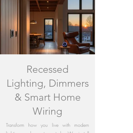
Recessed
Lighting, Dimmers
& Smart Home
Wiring
Transform how you live with modern