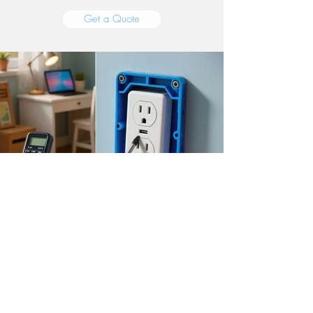
Get a Quote
Outlets, Repairs &
General Electrical
Sometimes you just need an outlet moved,
a circuit troubleshot, or a fixture swapped.