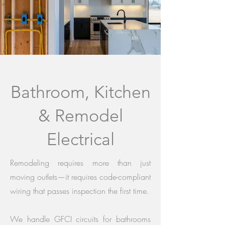
Bathroom, Kitchen
& Remodel
Electrical
Remodeling requires more than just
moving outlets—it requires code-compliant
wiring that passes inspection the first time.
We handle GFCI circuits for bathrooms