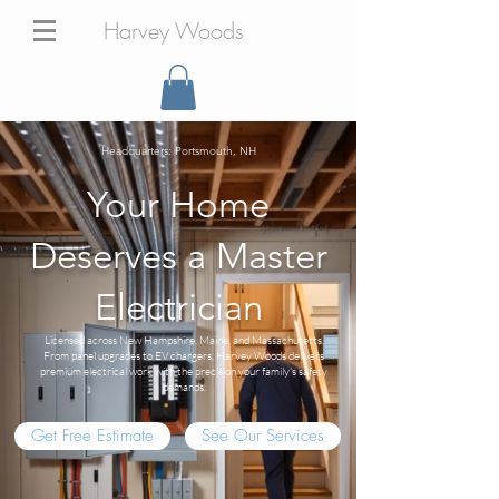
Harvey Woods
Headquarters: Portsmouth, NH
Your Home
Deserves a Master
Electrician
Licensed across New Hampshire, Maine, and Massachusetts.
From panel upgrades to EV chargers, Harvey Woods delivers
premium electrical work with the precision your family's safety
demands.
Get Free Estimate
See Our Services