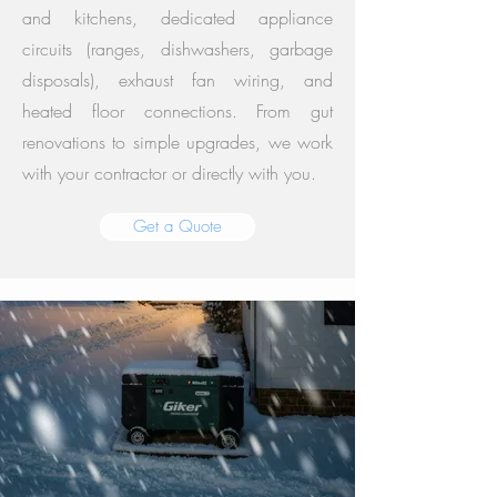
and kitchens, dedicated appliance
circuits (ranges, dishwashers, garbage
disposals), exhaust fan wiring, and
heated floor connections. From gut
renovations to simple upgrades, we work
with your contractor or directly with you.
Get a Quote