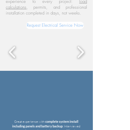
experience to every project:
load
calculations
, permits, and professional
installation completed in days, not weeks.
Request Electrical Service Now
Great experience with
complete system install
including panels and battery backup
.
Interviewed