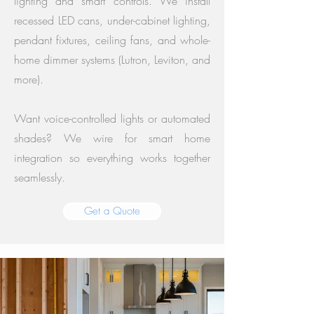
lighting and smart controls. We install
recessed LED cans, under-cabinet lighting,
pendant fixtures, ceiling fans, and whole-
home dimmer systems (Lutron, Leviton, and
more).
Want voice-controlled lights or automated
shades? We wire for smart home
integration so everything works together
seamlessly.
Get a Quote