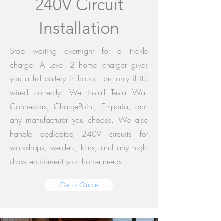
240V Circuit
Installation
Stop waiting overnight for a trickle
charge. A Level 2 home charger gives
you a full battery in hours—but only if it's
wired correctly. We install Tesla Wall
Connectors, ChargePoint, Emporia, and
any manufacturer you choose. We also
handle dedicated 240V circuits for
workshops, welders, kilns, and any high-
draw equipment your home needs.
Get a Quote