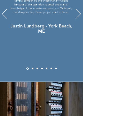
several companies and chose Harvey Woods
because of the attention to detail and overall
knowledge of the industry and products.
Definitely
not disappointed
. Great project start to finish.
Justin Lundberg - York Beach,
ME