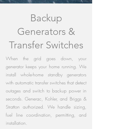
Backup
Generators &
Transfer Switches
When the grid goes down, your
generator keeps your home running. We
install whole-home standby generators
with automatic transfer switches that detect
outages and switch to backup power in
seconds. Generac, Kohler, and Briggs &
Stratton authorized. We handle sizing,
fuel line coordination, permitting, and
installation.