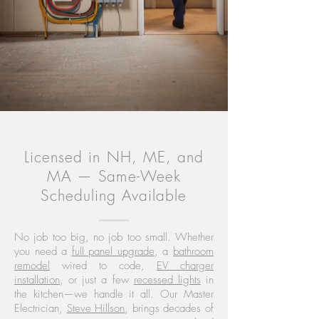
Licensed in NH, ME, and
MA — Same-Week
Scheduling Available
No job too big, no job too small. Whether
you need a
full panel upgrade
, a
bathroom
remodel
wired to code,
EV charger
installation
, or just a few
recessed lights
in
the kitchen—we handle it all. Our Master
Electrician,
Steve Hillson
, brings decades of