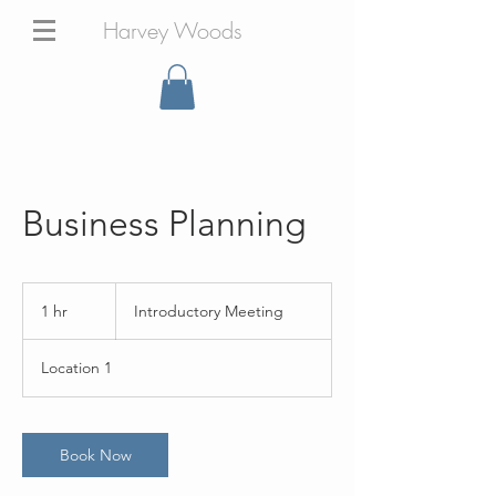
Harvey Woods
Business Planning
Introductory
Meeting
1 hr
1
Introductory Meeting
h
Location 1
Book Now