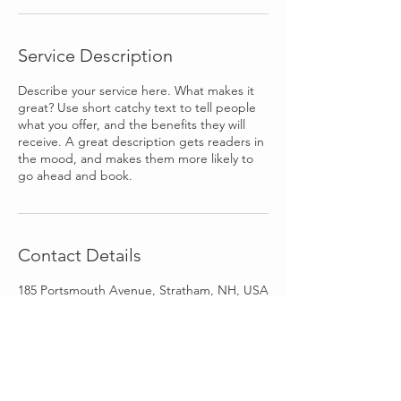
Service Description
Describe your service here. What makes it
great? Use short catchy text to tell people
what you offer, and the benefits they will
receive. A great description gets readers in
the mood, and makes them more likely to
go ahead and book.
Contact Details
185 Portsmouth Avenue, Stratham, NH, USA